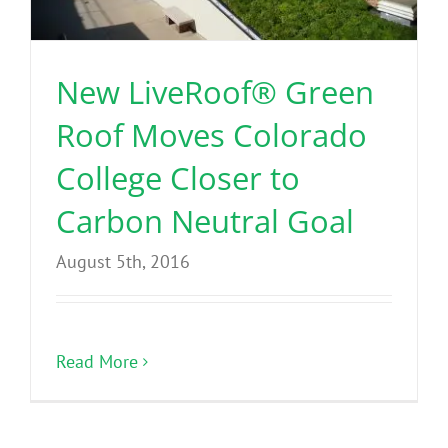
Benefits
New LiveRoof® Green
Portfolio
Roof Moves Colorado
Technical
College Closer to
Carbon Neutral Goal
Contact
August 5th, 2016
FAQ’s
Read More