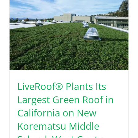
LiveRoof® Plants Its
Largest Green Roof in
California on New
Korematsu Middle