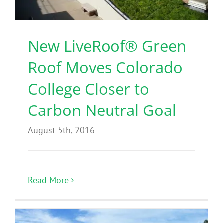
Benefits
New LiveRoof® Green
Portfolio
Roof Moves Colorado
Technical
College Closer to
Carbon Neutral Goal
Contact
August 5th, 2016
FAQ’s
Read More