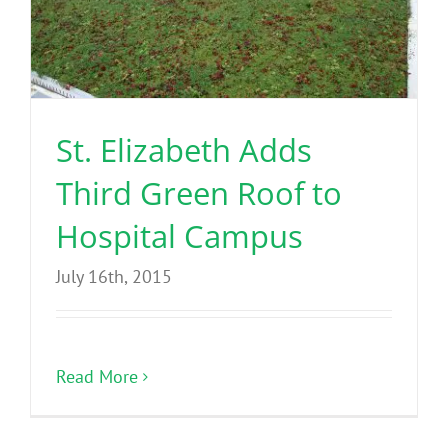
St. Elizabeth Adds
Third Green Roof to
Hospital Campus
July 16th, 2015
Read More