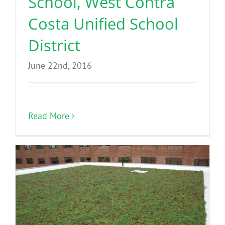
School, West Contra
Costa Unified School
District
June 22nd, 2016
Read More