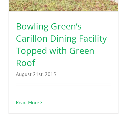
Benefits
Bowling Green’s
Portfolio
Carillon Dining Facility
Technical
Topped with Green
Roof
Contact
August 21st, 2015
FAQ’s
Read More