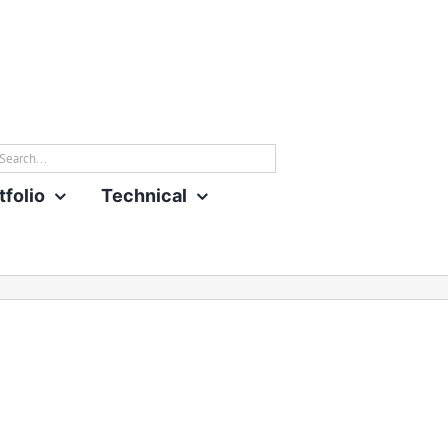
rch
tfolio
Technical