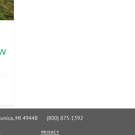
s
ow
 Nunica, MI 49448 (800) 875-1392
G
PRIVACY