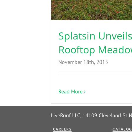
Splatsin Unveil
Rooftop Mead
November 18th, 2015
Read More
LiveRoof LLC, 14109 Cleveland St
CAREERS
CATALO