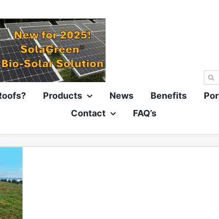
Sea
for:
Roofs?
Products
News
Benefits
Por
Contact
FAQ’s