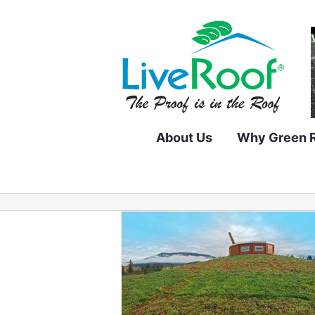
Skip
to
content
About Us
Why Green 