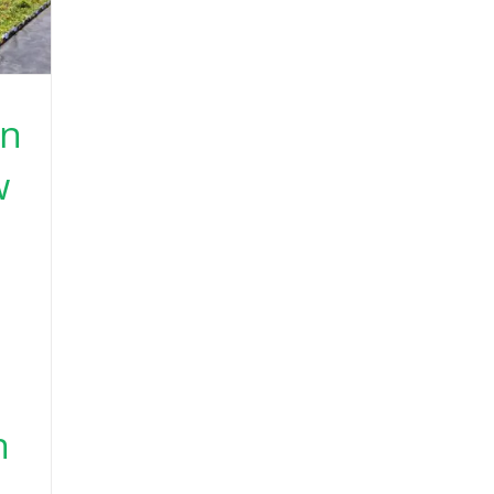
en
w
h