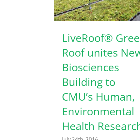
LiveRoof® Gre
Roof unites Ne
Biosciences
Building to
CMU’s Human,
Environmental
Health Researc
July 24th, 2016