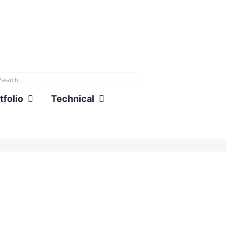
rch
tfolio
Technical