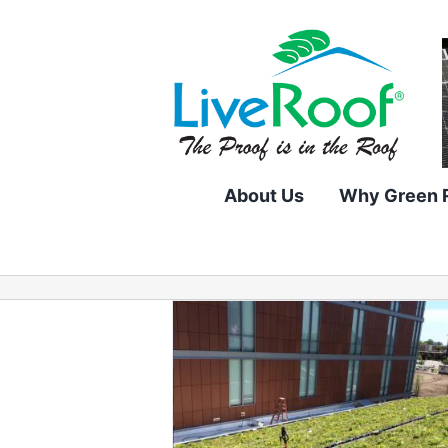
Skip
to
content
About Us
Why Green 