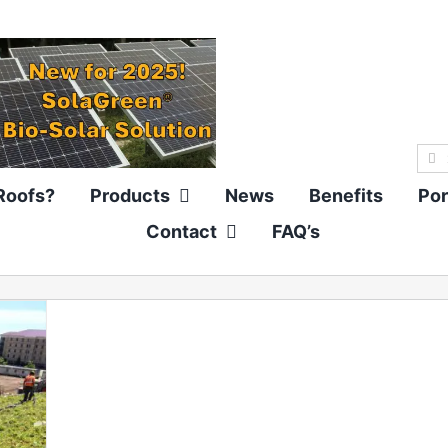
Sea
for:
Roofs?
Products
News
Benefits
Por
Contact
FAQ’s