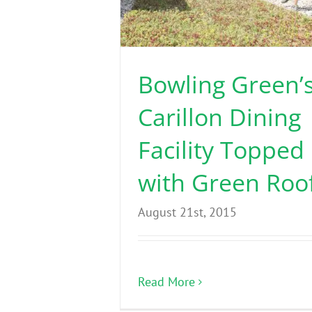
Bowling Green’
Carillon Dining
Facility Topped
with Green Roo
August 21st, 2015
Read More