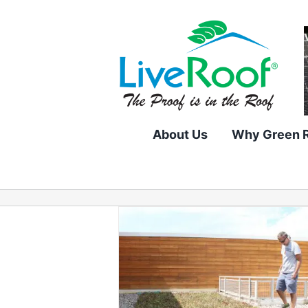
Skip
to
content
About Us
Why Green 