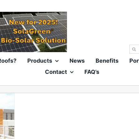
Sea
for:
Roofs?
Products
News
Benefits
Por
Contact
FAQ’s