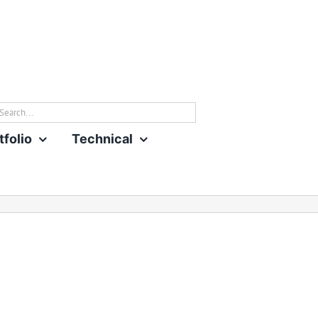
rch
tfolio
Technical