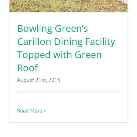
Benefits
Bowling Green’s
Portfolio
Carillon Dining Facility
Technical
Topped with Green
Roof
Contact
August 21st, 2015
FAQ’s
Read More