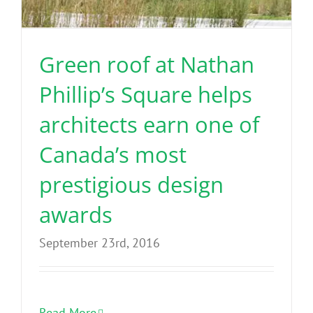
Benefits
Green roof at Nathan
Portfolio
Phillip’s Square helps
Technical
architects earn one of
Canada’s most
Contact
prestigious design
FAQ’s
awards
September 23rd, 2016
Read More