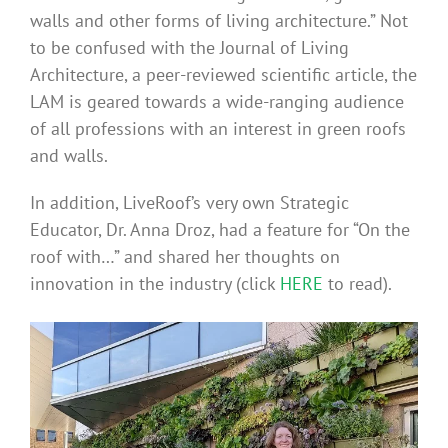
walls and other forms of living architecture.” Not
to be confused with the Journal of Living
Architecture, a peer-reviewed scientific article, the
LAM is geared towards a wide-ranging audience
of all professions with an interest in green roofs
and walls.
In addition, LiveRoof’s very own Strategic
Educator, Dr. Anna Droz, had a feature for “On the
roof with…” and shared her thoughts on
innovation in the industry (click
HERE
to read).