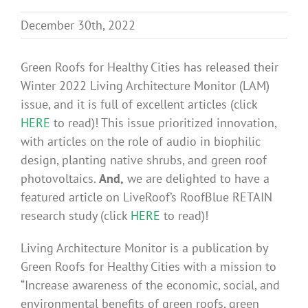
Benefits
December 30th, 2022
Portfolio
Green Roofs for Healthy Cities has released their
Winter 2022 Living Architecture Monitor (LAM)
issue, and it is full of excellent articles (click
Technical
HERE
to read)! This issue prioritized innovation,
with articles on the role of audio in biophilic
Contact
design, planting native shrubs, and green roof
photovoltaics.
And,
we are delighted to have a
featured article on LiveRoof’s RoofBlue RETAIN
FAQ’s
research study (click
HERE
to read)!
Living Architecture Monitor is a publication by
Green Roofs for Healthy Cities with a mission to
“Increase awareness of the economic, social, and
environmental benefits of green roofs, green