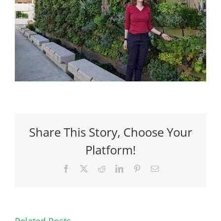
Share This Story, Choose Your
Platform!
Facebook
X
Reddit
LinkedIn
Pinterest
Email