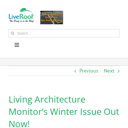
Skip
to
content
Search
for:
Toggle
Navigation
About Us
Previous
Next
Why Green Roofs?
Living Architecture
Products
Monitor’s Winter Issue Out
News
Now!