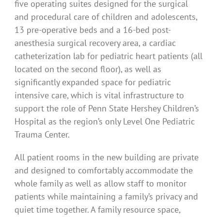
five operating suites designed for the surgical
and procedural care of children and adolescents,
13 pre-operative beds and a 16-bed post-
anesthesia surgical recovery area, a cardiac
catheterization lab for pediatric heart patients (all
located on the second floor), as well as
significantly expanded space for pediatric
intensive care, which is vital infrastructure to
support the role of Penn State Hershey Children’s
Hospital as the region’s only Level One Pediatric
Trauma Center.
All patient rooms in the new building are private
and designed to comfortably accommodate the
whole family as well as allow staff to monitor
patients while maintaining a family’s privacy and
quiet time together. A family resource space,