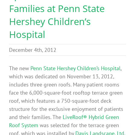
Families at Penn State
Benefits
Hershey Children’s
Portfolio
Hospital
Technical
December 4th, 2012
Contact
The new
Penn State Hershey Children’s Hospital
,
which was dedicated on November 13, 2012,
includes three green roofs. Many patient rooms
FAQ’s
face the 6,000-square-foot rooftop terrace green
roof, which features a 750-square-foot deck
structure for the exclusive enjoyment of patients
and their families. The
LiveRoof® Hybrid Green
Roof System
was selected for the terrace green
roof, which was installed by
Davis Landscape, Ltd.