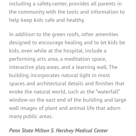
including a safety center, provides all parents in
the community with the tools and information to
help keep kids safe and healthy.
In addition to the green roofs, other amenities
designed to encourage healing and to let kids be
kids, even while at the hospital, include a
performing arts area, a meditation space,
interactive play areas, and a learning wall. The
building incorporates natural light in most
spaces and architectural details and finishes that
evoke the natural world, such as the “waterfall”
window on the east end of the building and large
wall images of plant and animal life that adorn
many public areas.
Penn State Milton S. Hershey Medical Center