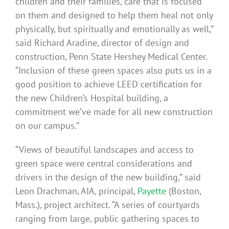
children and their families, care that is focused
on them and designed to help them heal not only
physically, but spiritually and emotionally as well,”
said Richard Aradine, director of design and
construction, Penn State Hershey Medical Center.
“Inclusion of these green spaces also puts us in a
good position to achieve LEED certification for
the new Children’s Hospital building, a
commitment we’ve made for all new construction
on our campus.”
“Views of beautiful landscapes and access to
green space were central considerations and
drivers in the design of the new building,” said
Leon Drachman, AIA, principal,
Payette
(Boston,
Mass.), project architect. “A series of courtyards
ranging from large, public gathering spaces to