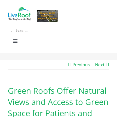
Skip
to
content
Search
for:
Toggle
Navigation
About Us
Previous
Next
Why Green Roofs?
Green Roofs Offer Natural
Products
Views and Access to Green
News
Space for Patients and