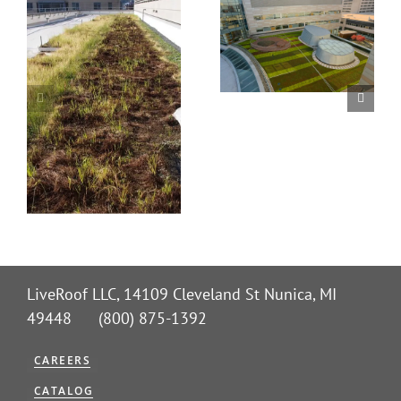
LiveRoof LLC, 14109 Cleveland St Nunica, MI
49448 (800) 875-1392
CAREERS
CATALOG