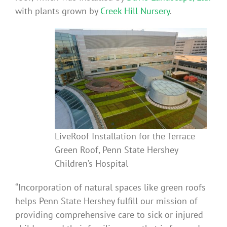
with plants grown by
Creek Hill Nursery
.
LiveRoof Installation for the Terrace
Green Roof, Penn State Hershey
Children’s Hospital
“Incorporation of natural spaces like green roofs
helps Penn State Hershey fulfill our mission of
providing comprehensive care to sick or injured