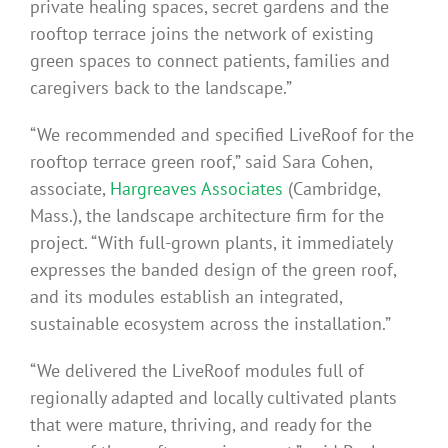
private healing spaces, secret gardens and the
rooftop terrace joins the network of existing
green spaces to connect patients, families and
caregivers back to the landscape.”
“We recommended and specified LiveRoof for the
rooftop terrace green roof,” said Sara Cohen,
associate,
Hargreaves Associates
(Cambridge,
Mass.), the landscape architecture firm for the
project. “With full-grown plants, it immediately
expresses the banded design of the green roof,
and its modules establish an integrated,
sustainable ecosystem across the installation.”
“We delivered the LiveRoof modules full of
regionally adapted and locally cultivated plants
that were mature, thriving, and ready for the