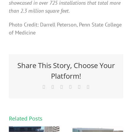
showcased in over 725 installations that total more
than 2.3 million square feet.
Photo Credit: Darrell Peterson, Penn State College
of Medicine
Share This Story, Choose Your
Platform!
Facebook
X
Reddit
LinkedIn
Pinterest
Email
Related Posts