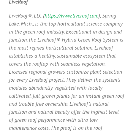
LiveRoof
LiveRoof®, LLC (
https://www.liveroof.com
), Spring
Lake, Mich., is the top horticultural science company
in the green roof industry. Exceptional in design and
function, the LiveRoof® Hybrid Green Roof System is
the most refined horticultural solution. LiveRoof
establishes a healthy, sustainable ecosystem that
covers the rooftop with seamless vegetation.
Licensed regional growers customize plant selection
for every LiveRoof project. They deliver the system’s
modules abundantly vegetated with locally
cultivated, full-grown plants for an instant green roof
and trouble-free ownership. LiveRoof’s natural
function and natural beauty offer the highest level
of green roof performance with ultra-low
maintenance costs. The proof is on the roof —