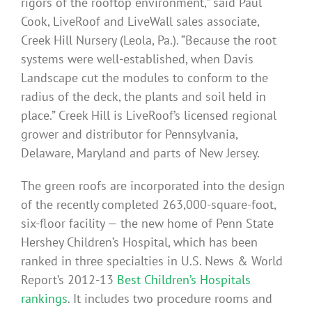
rigors of the rooftop environment,” said Paul
Cook, LiveRoof and LiveWall sales associate,
Creek Hill Nursery (Leola, Pa.). “Because the root
systems were well-established, when Davis
Landscape cut the modules to conform to the
radius of the deck, the plants and soil held in
place.” Creek Hill is LiveRoof’s licensed regional
grower and distributor for Pennsylvania,
Delaware, Maryland and parts of New Jersey.
The green roofs are incorporated into the design
of the recently completed 263,000-square-foot,
six-floor facility — the new home of Penn State
Hershey Children’s Hospital, which has been
ranked in three specialties in U.S. News & World
Report’s 2012-13
Best Children’s Hospitals
rankings
. It includes two procedure rooms and