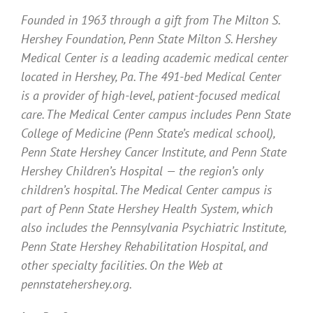
Founded in 1963 through a gift from The Milton S.
Hershey Foundation, Penn State Milton S. Hershey
Medical Center is a leading academic medical center
located in Hershey, Pa. The 491-bed Medical Center
is a provider of high-level, patient-focused medical
care. The Medical Center campus includes Penn State
College of Medicine (Penn State’s medical school),
Penn State Hershey Cancer Institute, and Penn State
Hershey Children’s Hospital — the region’s only
children’s hospital. The Medical Center campus is
part of Penn State Hershey Health System, which
also includes the Pennsylvania Psychiatric Institute,
Penn State Hershey Rehabilitation Hospital, and
other specialty facilities. On the Web at
pennstatehershey.org.