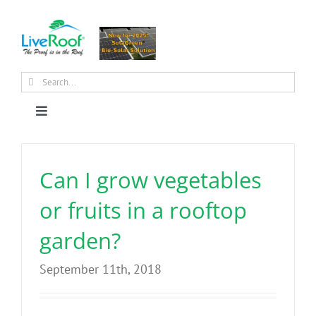
Skip
to
content
Search
for:
Toggle
Navigation
About Us
Can I grow vegetables
Why Green Roofs?
or fruits in a rooftop
garden?
Products
September 11th, 2018
News