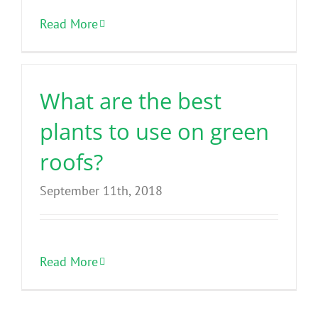
Benefits
Read More
Portfolio
What are the best
Technical
plants to use on green
roofs?
Contact
September 11th, 2018
FAQ’s
Read More