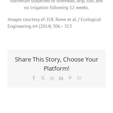
floriferum subjected to overhead, drip, sub, and
no irrigation following 12 weeks.
Images courtesy of: D.B. Rowe et al. / Ecological
Engineering 64 (2014) 306– 313
Share This Story, Choose Your
Platform!
Facebook
X
Reddit
LinkedIn
Pinterest
Email