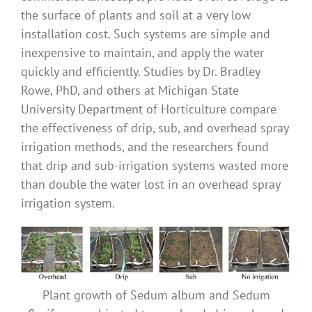
the surface of plants and soil at a very low
installation cost. Such systems are simple and
inexpensive to maintain, and apply the water
quickly and efficiently. Studies by Dr. Bradley
Rowe, PhD, and others at Michigan State
University Department of Horticulture compare
the effectiveness of drip, sub, and overhead spray
irrigation methods, and the researchers found
that drip and sub-irrigation systems wasted more
than double the water lost in an overhead spray
irrigation system.
Plant growth of Sedum album and Sedum