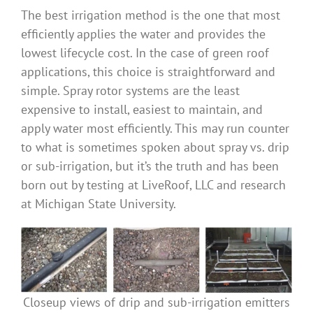
The best irrigation method is the one that most
Benefits
efficiently applies the water and provides the
lowest lifecycle cost. In the case of green roof
Portfolio
applications, this choice is straightforward and
simple. Spray rotor systems are the least
expensive to install, easiest to maintain, and
Technical
apply water most efficiently. This may run counter
to what is sometimes spoken about spray vs. drip
Contact
or sub-irrigation, but it’s the truth and has been
born out by testing at LiveRoof, LLC and research
at Michigan State University.
FAQ’s
Closeup views of drip and sub-irrigation emitters