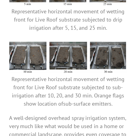
Representative horizontal movement of wetting
front for Live Roof substrate subjected to drip
irrigation after 5, 15, and 25 min.
Representative horizontal movement of wetting
front for Live Roof substrate subjected to sub-
irrigation after 10, 20, and 30 min. Orange flags
show location ofsub-surface emitters.
A well-designed overhead spray irrigation system,
very much like what would be used in a home or
commercial landscape, provides even coverage to