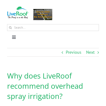
Skip
to
content
Search
for:
Toggle
Navigation
About Us
Previous
Next
Why Green Roofs?
Why does LiveRoof
Products
recommend overhead
spray irrigation?
News