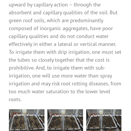
upward by capillary action – through the
absorbent and capillary qualities of the soil. But
green roof soils, which are predominantly
composed of inorganic aggregates, have poor
capillary qualities and do not conduct water
effectively in either a lateral or vertical manner.
To irrigate them with drip irrigation, one must set
the tubes so closely together that the cost is
prohibitive. And, to irrigate them with sub-
irrigation, one will use more water than spray
irrigation and may risk root rotting diseases, from
too much water saturation to the lower level
roots.