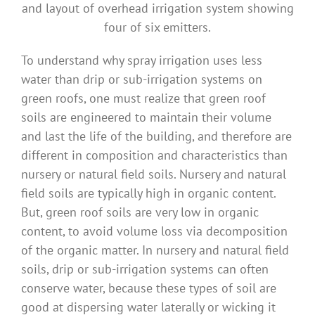
and layout of overhead irrigation system showing
four of six emitters.
To understand why spray irrigation uses less
water than drip or sub-irrigation systems on
green roofs, one must realize that green roof
soils are engineered to maintain their volume
and last the life of the building, and therefore are
different in composition and characteristics than
nursery or natural field soils. Nursery and natural
field soils are typically high in organic content.
But, green roof soils are very low in organic
content, to avoid volume loss via decomposition
of the organic matter. In nursery and natural field
soils, drip or sub-irrigation systems can often
conserve water, because these types of soil are
good at dispersing water laterally or wicking it