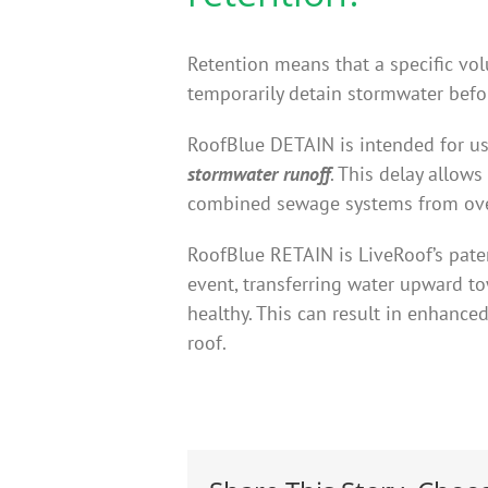
Retention means that a specific vol
temporarily detain stormwater befor
RoofBlue DETAIN is intended for us
stormwater runoff
. This delay allow
combined sewage systems from over
RoofBlue RETAIN is LiveRoof’s pate
event, transferring water upward tow
healthy. This can result in enhanc
roof.