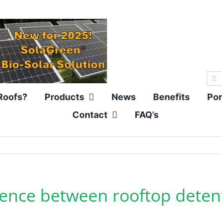
Sea
for:
Roofs?
Products
News
Benefits
Por
Contact
FAQ’s
erence between rooftop deten