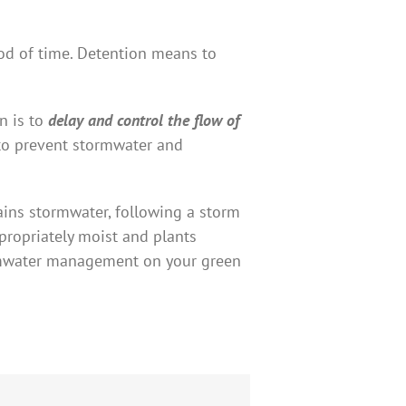
iod of time. Detention means to
n is to
delay and control the flow of
s to prevent stormwater and
tains stormwater, following a storm
ppropriately moist and plants
tormwater management on your green