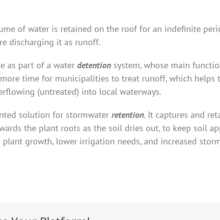
ume of water is retained on the roof for an indefinite per
e discharging it as runoff.
e as part of a water
detention
system, whose main functio
s more time for municipalities to treat runoff, which help
flowing (untreated) into local waterways.
nted solution for stormwater
retention
. It captures and re
ards the plant roots as the soil dries out, to keep soil a
ed plant growth, lower irrigation needs, and increased s