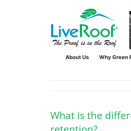
Skip
to
content
About Us
Why Green 
What is the diff
retention?