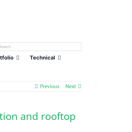
rch
tfolio
Technical
Previous
Next
tion and rooftop