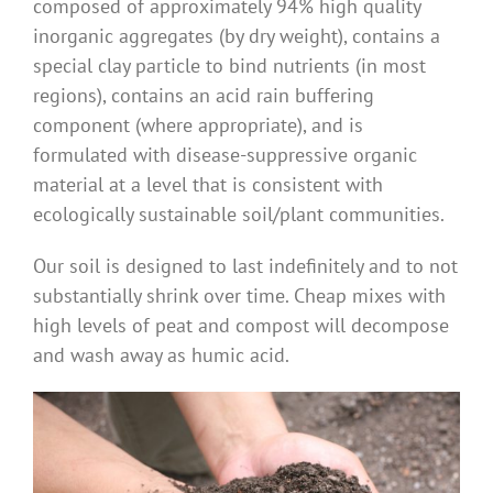
composed of approximately 94% high quality
Benefits
inorganic aggregates (by dry weight), contains a
special clay particle to bind nutrients (in most
regions), contains an acid rain buffering
Portfolio
component (where appropriate), and is
formulated with disease-suppressive organic
Technical
material at a level that is consistent with
ecologically sustainable soil/plant communities.
Contact
Our soil is designed to last indefinitely and to not
substantially shrink over time. Cheap mixes with
FAQ’s
high levels of peat and compost will decompose
and wash away as humic acid.