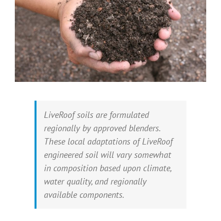
LiveRoof soils are formulated
regionally by approved blenders.
These local adaptations of LiveRoof
engineered soil will vary somewhat
in composition based upon climate,
water quality, and regionally
available components.