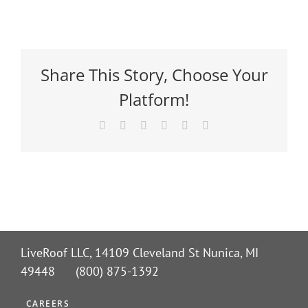
Share This Story, Choose Your
Platform!
Facebook
X
Reddit
LinkedIn
Pinterest
Email
LiveRoof LLC, 14109 Cleveland St Nunica, MI
49448 (800) 875-1392
CAREERS