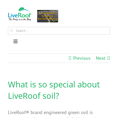
Skip
to
content
Search
for:
Toggle
Navigation
About Us
Previous
Next
Why Green Roofs?
What is so special about
Products
LiveRoof soil?
News
LiveRoof® brand engineered green soil is