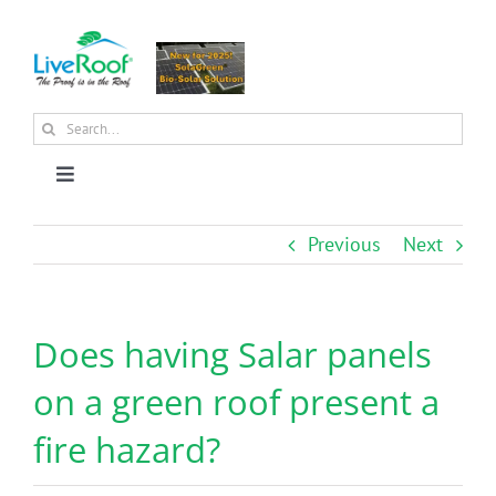
Skip
to
content
Search
for:
Toggle
Navigation
About Us
Previous
Next
Why Green Roofs?
Does having Salar panels
Products
on a green roof present a
fire hazard?
News