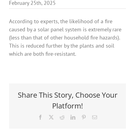
February 25th, 2025
Benefits
According to experts, the likelihood of a fire
Portfolio
caused by a solar panel system is extremely rare
(less than that of other household fire hazards).
This is reduced further by the plants and soil
Technical
which are both fire-resistant.
Contact
FAQ’s
Share This Story, Choose Your
Platform!
Facebook
X
Reddit
LinkedIn
Pinterest
Email