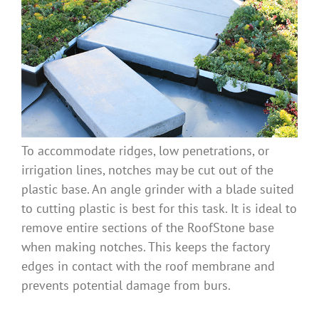
To accommodate ridges, low penetrations, or
irrigation lines, notches may be cut out of the
plastic base. An angle grinder with a blade suited
to cutting plastic is best for this task. It is ideal to
remove entire sections of the RoofStone base
when making notches. This keeps the factory
edges in contact with the roof membrane and
prevents potential damage from burs.