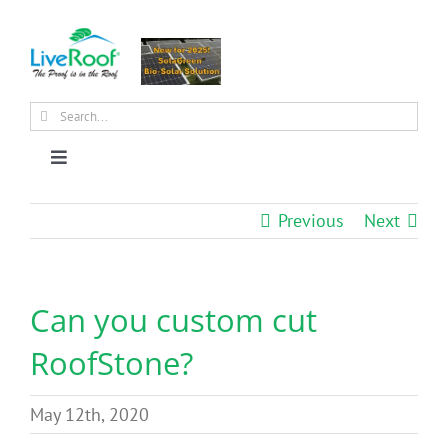
Skip
to
content
Search
for:
Toggle
Navigation
About Us
Previous
Next
Why Green Roofs?
Can you custom cut
Products
RoofStone?
News
May 12th, 2020