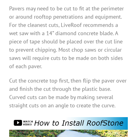
Pavers may need to be cut to fit at the perimeter
Benefits
or around rooftop penetrations and equipment.
For the cleanest cuts, LiveRoof recommends a
Portfolio
wet saw with a 14” diamond concrete blade. A
piece of tape should be placed over the cut line
Technical
to prevent chipping. Most chop saws or circular
saws will require cuts to be made on both sides
of each paver.
Contact
Cut the concrete top first, then flip the paver over
and finish the cut through the plastic base.
FAQ’s
Curved cuts can be made by making several
straight cuts on an angle to create the curve.