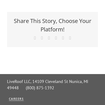
Share This Story, Choose Your
Platform!
Facebook
X
Reddit
LinkedIn
Pinterest
Email
LiveRoof LLC, 14109 Cleveland St Nunica, MI
49448 (800) 875-1392
CAREERS