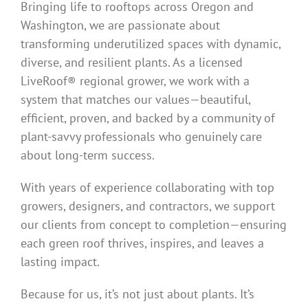
Bringing life to rooftops across Oregon and
Washington, we are passionate about
transforming underutilized spaces with dynamic,
diverse, and resilient plants. As a licensed
LiveRoof® regional grower, we work with a
system that matches our values—beautiful,
efficient, proven, and backed by a community of
plant-savvy professionals who genuinely care
about long-term success.
With years of experience collaborating with top
growers, designers, and contractors, we support
our clients from concept to completion—ensuring
each green roof thrives, inspires, and leaves a
lasting impact.
Because for us, it’s not just about plants. It’s