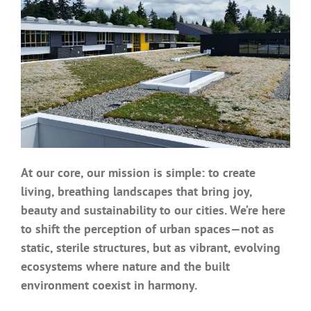
Benefits
Portfolio
Technical
Contact
At our core, our mission is simple: to create
living, breathing landscapes that bring joy,
FAQ’s
beauty and sustainability to our cities. We’re here
to shift the perception of urban spaces—not as
static, sterile structures, but as vibrant, evolving
ecosystems where nature and the built
environment coexist in harmony.