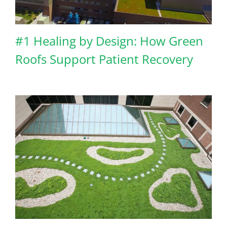
#1 Healing by Design: How Green
Roofs Support Patient Recovery