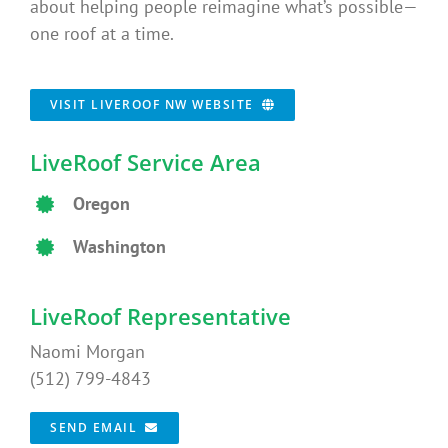
about helping people reimagine what’s possible—
one roof at a time.
VISIT LIVEROOF NW WEBSITE
LiveRoof Service Area
Oregon
Washington
LiveRoof Representative
Naomi Morgan
(512) 799-4843
SEND EMAIL