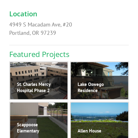
Location
4949 S Macadam Ave, #20
Portland, OR 97239
Featured Projects
St. Charles Mercy
Lake Oswego
Hospital Phase 2
Residence
Scappoose
Elementary
Allen House