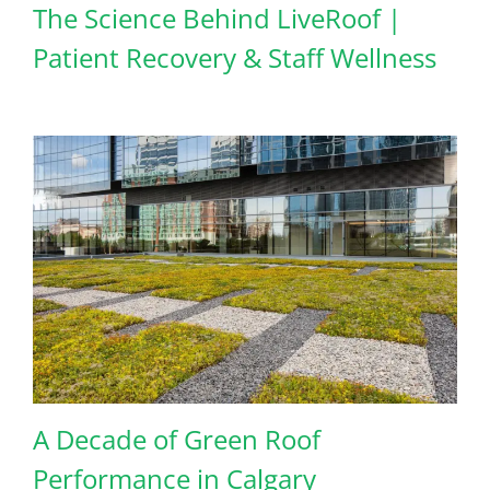
The Science Behind LiveRoof |
Patient Recovery & Staff Wellness
A Decade of Green Roof
Performance in Calgary