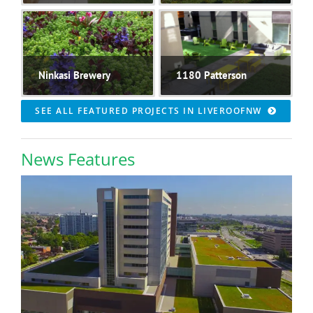
Ninkasi Brewery
1180 Patterson
SEE ALL FEATURED PROJECTS IN LIVEROOFNW
News Features