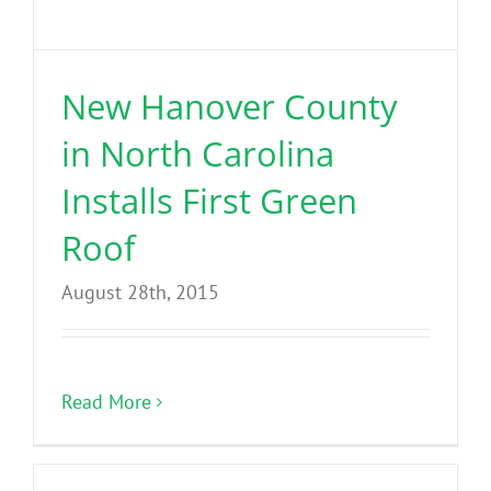
New Hanover County
in North Carolina
Installs First Green
Roof
August 28th, 2015
Read More