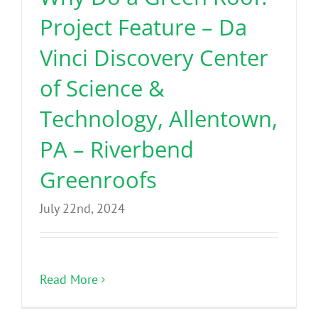
Project Feature – Da
Vinci Discovery Center
of Science &
Technology, Allentown,
PA – Riverbend
Greenroofs
July 22nd, 2024
Read More