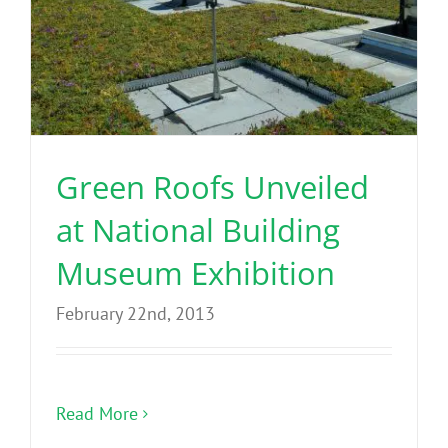
Green Roofs Unveiled
at National Building
Museum Exhibition
February 22nd, 2013
Read More