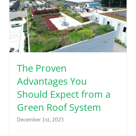
Benefits
Portfolio
Technical
The Proven
Contact
Advantages You
FAQ’s
Should Expect from a
Green Roof System
December 1st, 2025