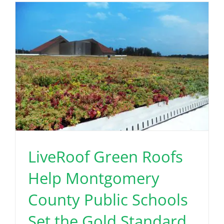
LiveRoof Green Roofs
Help Montgomery
County Public Schools
Set the Gold Standard