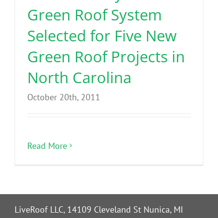
Green Roof System
Selected for Five New
Green Roof Projects in
North Carolina
October 20th, 2011
Read More
LiveRoof LLC, 14109 Cleveland St Nunica, MI