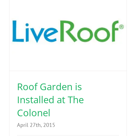
Roof Garden is
Installed at The
Colonel
April 27th, 2015