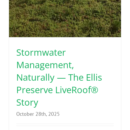
Stormwater
Management,
Naturally — The Ellis
Preserve LiveRoof®
Story
October 28th, 2025