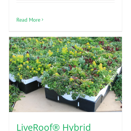
Read More
LiveRoof® Hybrid