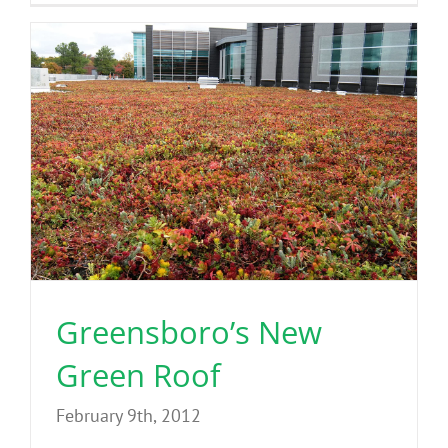
Greensboro’s New
Green Roof
February 9th, 2012