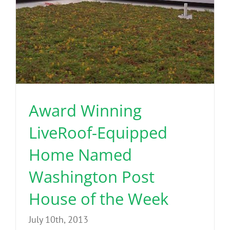
Award Winning
LiveRoof-Equipped
Home Named
Washington Post
House of the Week
July 10th, 2013