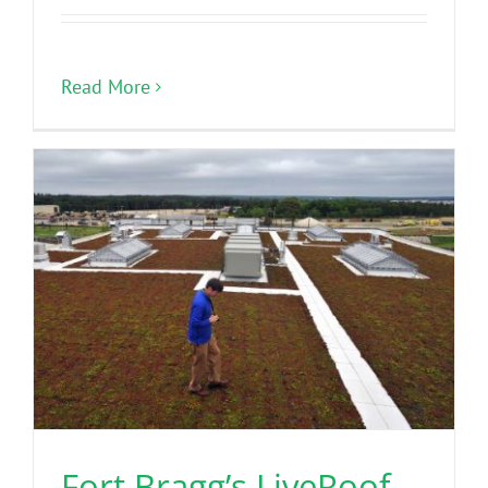
Read More
Fort Bragg’s LiveRoof