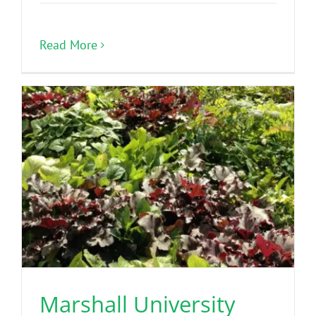
Read More
Marshall University