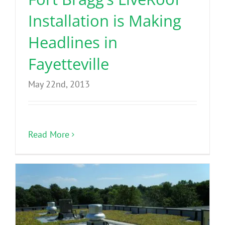
Installation is Making
Headlines in
Fayetteville
May 22nd, 2013
Read More