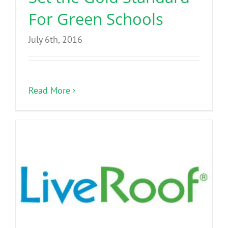
For Green Schools
July 6th, 2016
Read More