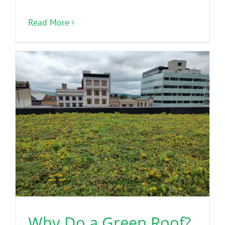
Read More
Why Do a Green Roof?