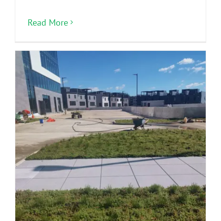
Read More