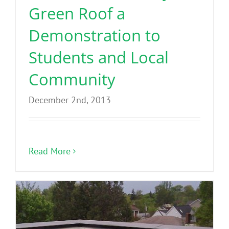
Green Roof a
Demonstration to
Students and Local
Community
December 2nd, 2013
Read More