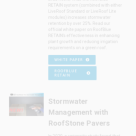
RETAIN system (combined with either
LiveRoof Standard or LiveRoof Lite
modules) increases stormwater
retention by over 25%. Read our
official white paper on RoofBlue
RETAIN’s effectiveness in enhancing
plant growth and reducing irrigation
requirements on a green roof.
WHITE PAPER
ROOFBLUE
RETAIN
Stormwater
Management with
RoofStone Pavers
In 2020, a university study found that