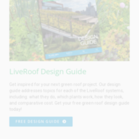
LiveRoof Design Guide
Get inspired for your next green roof project. Our design
guide addresses topics for each of the LiveRoof systems,
including: what they do, which plants work, how they look,
and comparative cost. Get your free green roof design guide
today!
FREE DESIGN GUIDE