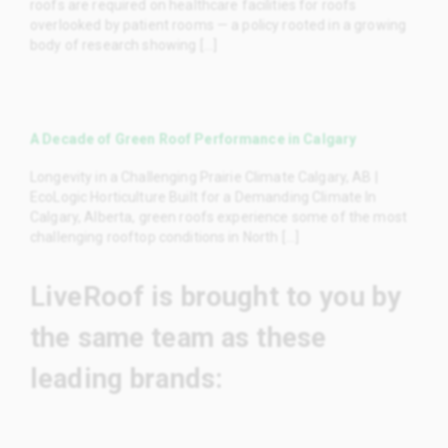
roofs are required on healthcare facilities for roofs
overlooked by patient rooms — a policy rooted in a growing
body of research showing [...]
A Decade of Green Roof Performance in Calgary
Longevity in a Challenging Prairie Climate Calgary, AB |
EcoLogic Horticulture Built for a Demanding Climate In
Calgary, Alberta, green roofs experience some of the most
challenging rooftop conditions in North [...]
LiveRoof is brought to you by
the same team as these
leading brands: