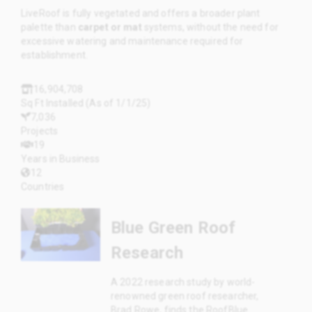
LiveRoof is fully vegetated and offers a broader plant
palette than
carpet or mat
systems, without the need for
excessive watering and maintenance required for
establishment.
16,904,708
Sq Ft Installed (As of 1/1/25)
7,036
Projects
19
Years in Business
12
Countries
Blue Green Roof
Research
A 2022 research study by world-
renowned green roof researcher,
Brad Rowe, finds the RoofBlue