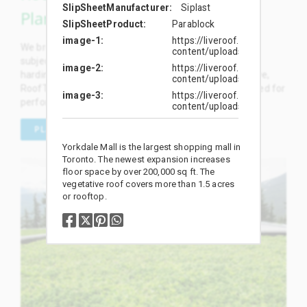
SlipSheetManufacturer
Siplast
Plants
SlipSheetProduct
Parablock
image-1
https://liveroof.com/wp-
We breed and select the most outstanding plants, and
content/uploads/2019/01/134
subject them to rigorous rooftop trials and broadscale
image-2
https://liveroof.com/wp-
hardiness testing. We proudly offer dozens of exclusive,
content/uploads/2019/01/134
RoofTop Proven™ plant selections specifically developed for
image-3
https://liveroof.com/wp-
performance on green roofs.
content/uploads/2019/01/
PLANT SELECTION
Yorkdale Mall is the largest shopping mall in
Toronto. The newest expansion increases
floor space by over 200,000 sq ft. The
vegetative roof covers more than 1.5 acres
or rooftop.