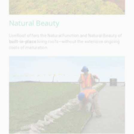
Natural Beauty
LiveRoof offers the Natural Function and Natural Beauty of
built-in-place
living roofs—without the extensive ongoing
costs of maturation.