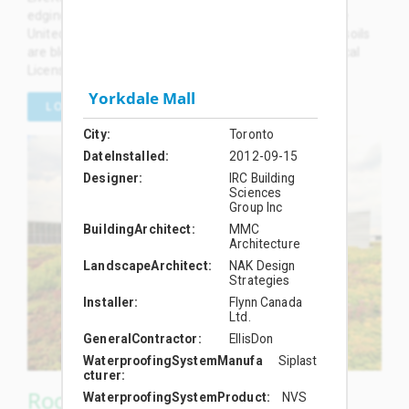
edging, and other accessories are manufactured in the
United States. LiveRoof brand engineered green roof soils
are blended by local soil formulators and planted by local
Licensed Growers in the USA and Canada.
Yorkdale Mall
LOCAL LICENSED GROWERS
City
Toronto
DateInstalled
2012-09-15
Designer
IRC Building
Sciences
Group Inc
BuildingArchitect
MMC
Architecture
LandscapeArchitect
NAK Design
Strategies
Installer
Flynn Canada
Ltd.
GeneralContractor
EllisDon
WaterproofingSystemManufa
Siplast
cturer
RoofTop Proven™ Green Roof
WaterproofingSystemProduct
NVS