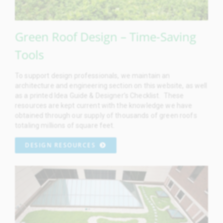
Green Roof Design – Time-Saving
Tools
To support design professionals, we maintain an
architecture and engineering section on this website, as well
as a printed Idea Guide & Designer’s Checklist. These
resources are kept current with the knowledge we have
obtained through our supply of thousands of green roofs
totaling millions of square feet.
DESIGN RESOURCES