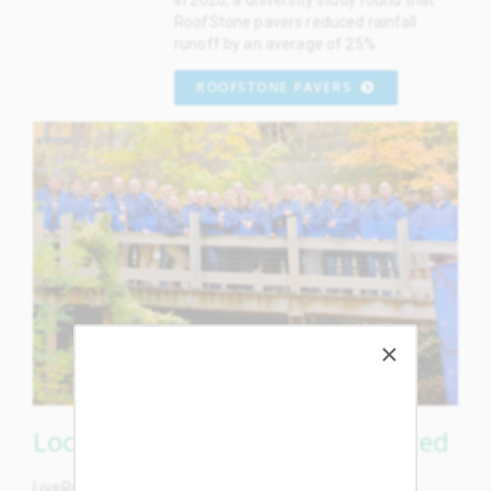
RoofStone pavers reduced rainfall
runoff by an average of 25%.
ROOFSTONE PAVERS
Locally Made, Grown & Supported
LiveRoof plastic modules, concrete pavers, aluminum