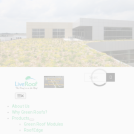
Skip
to
content
Search

for:
Toggle

Navigation
About Us
Why Green Roofs?
Products
Green Roof Modules
RoofEdge