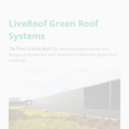
LiveRoof Green Roof
Systems
The Proof is in the Roof!
Our patented hybrid green roof
design combines the best features of alternate green roof
methods