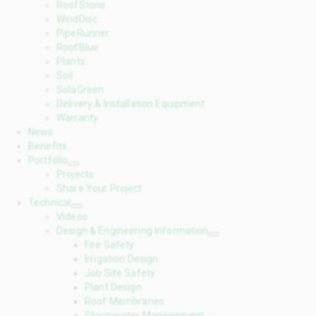
RoofStone
WindDisc
PipeRunner
RoofBlue
Plants
Soil
SolaGreen
Delivery & Installation Equipment
Warranty
News
Benefits
Portfolio
Projects
Share Your Project
Technical
Videos
Design & Engineering Information
Fire Safety
Irrigation Design
Job Site Safety
Plant Design
Roof Membranes
Stormwater Management