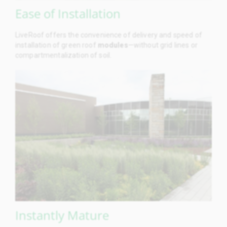
Ease of Installation
LiveRoof offers the convenience of delivery and speed of
installation of green roof
modules
—without grid lines or
compartmentalization of soil.
Instantly Mature