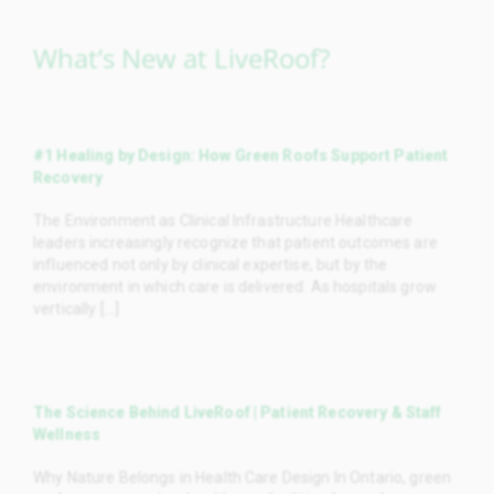
What’s New at LiveRoof?
#1 Healing by Design: How Green Roofs Support Patient
Recovery
The Environment as Clinical Infrastructure Healthcare
leaders increasingly recognize that patient outcomes are
influenced not only by clinical expertise, but by the
environment in which care is delivered. As hospitals grow
vertically [...]
The Science Behind LiveRoof | Patient Recovery & Staff
Wellness
Why Nature Belongs in Health Care Design In Ontario, green