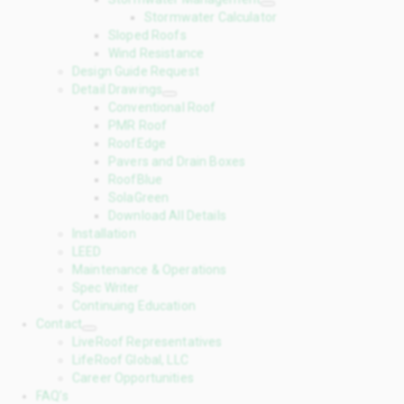
Stormwater Calculator
Sloped Roofs
Wind Resistance
Design Guide Request
Detail Drawings
Conventional Roof
PMR Roof
RoofEdge
Pavers and Drain Boxes
RoofBlue
SolaGreen
Download All Details
Installation
LEED
Maintenance & Operations
Spec Writer
Continuing Education
Contact
LiveRoof Representatives
LifeRoof Global, LLC
Career Opportunities
FAQ’s