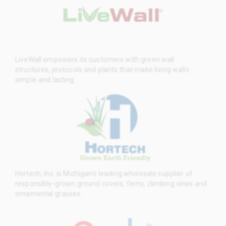
LiveWall empowers its customers with green wall
structures, protocols and plants that make living walls
simple and lasting.
Hortech, Inc. is Michigan’s leading wholesale supplier of
responsibly-grown ground covers, ferns, climbing vines and
ornamental grasses.