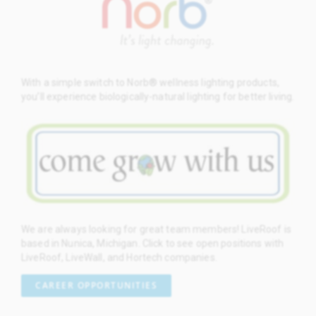
With a simple switch to Norb® wellness lighting products,
you’ll experience biologically-natural lighting for better living.
We are always looking for great team members! LiveRoof is
based in Nunica, Michigan. Click to see open positions with
LiveRoof, LiveWall, and Hortech companies.
CAREER OPPORTUNITIES