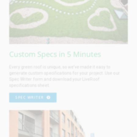
Custom Specs in 5 Minutes
Every green roof is unique, so we’ve made it easy to
generate custom specifications for your project. Use our
Spec Writer form and download your LiveRoof
specifications sheet.
SPEC WRITER