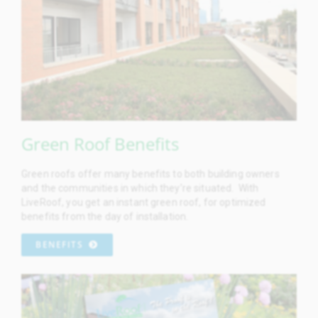
Green Roof Benefits
Green roofs offer many benefits to both building owners
and the communities in which they’re situated. With
LiveRoof, you get an instant green roof, for optimized
benefits from the day of installation.
BENEFITS