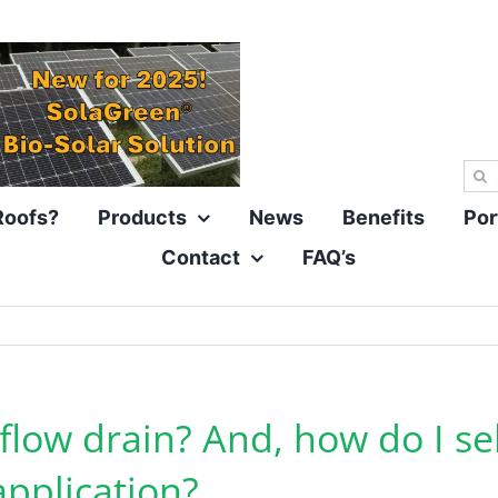
Sea
for:
Roofs?
Products
News
Benefits
Por
Contact
FAQ’s
 flow drain? And, how do I se
application?