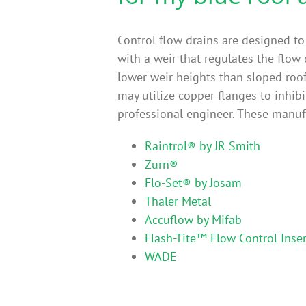
Control flow drains are designed to
with a weir that regulates the flow 
lower weir heights than sloped roo
may utilize copper flanges to inhibi
professional engineer. These manufa
Raintrol® by JR Smith
Zurn®
Flo-Set® by Josam
Thaler Metal
Accuflow by Mifab
Flash-Tite™ Flow Control Inser
WADE