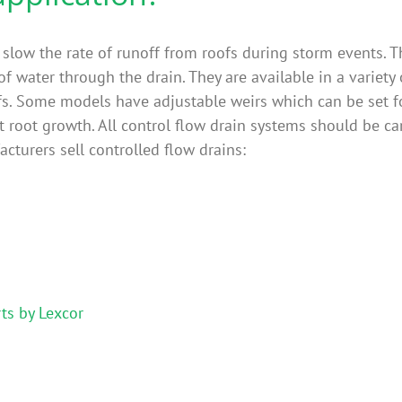
 slow the rate of runoff from roofs during storm events. Th
of water through the drain. They are available in a variety o
fs. Some models have adjustable weirs which can be set fo
t root growth. All control flow drain systems should be ca
cturers sell controlled flow drains:
ts by Lexcor