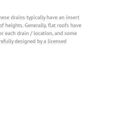
ese drains typically have an insert
f heights. Generally, flat roofs have
r each drain / location, and some
refully designed by a licensed