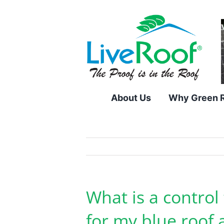
Skip
to
content
About Us
Why Green 
What is a control
for my blue roof 