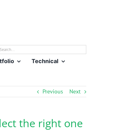
rch
tfolio
Technical
Previous
Next
lect the right one